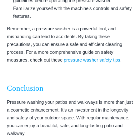
guidelines before operating the pressure washer.
Familiarize yourself with the machine’s controls and safety
features.
Remember, a pressure washer is a powerful tool, and
mishandling can lead to accidents. By taking these
precautions, you can ensure a safe and efficient cleaning
process. For a more comprehensive guide on safety
measures, check out these
pressure washer safety tips
.
Conclusion
Pressure washing your patios and walkways is more than just
a cosmetic enhancement. It’s an investment in the longevity
and safety of your outdoor space. With regular maintenance,
you can enjoy a beautiful, safe, and long-lasting patio and
walkway.