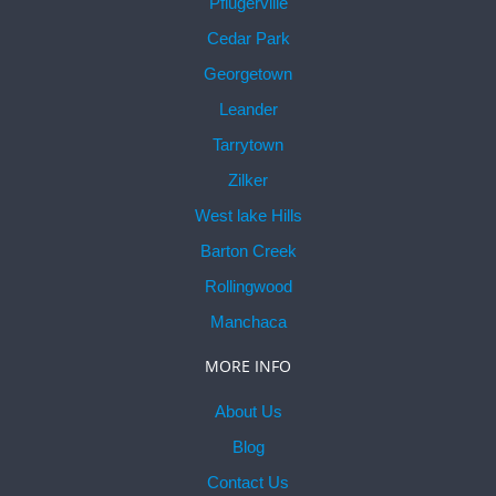
Pflugerville
Cedar Park
Georgetown
Leander
Tarrytown
Zilker
West lake Hills
Barton Creek
Rollingwood
Manchaca
MORE INFO
About Us
Blog
Contact Us