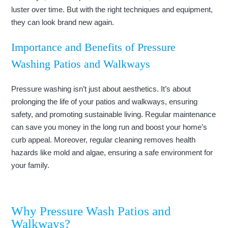
luster over time. But with the right techniques and equipment,
they can look brand new again.
Importance and Benefits of Pressure
Washing Patios and Walkways
Pressure washing isn’t just about aesthetics. It’s about
prolonging the life of your patios and walkways, ensuring
safety, and promoting sustainable living. Regular maintenance
can save you money in the long run and boost your home’s
curb appeal. Moreover, regular cleaning removes health
hazards like mold and algae, ensuring a safe environment for
your family.
Why Pressure Wash Patios and
Walkways?