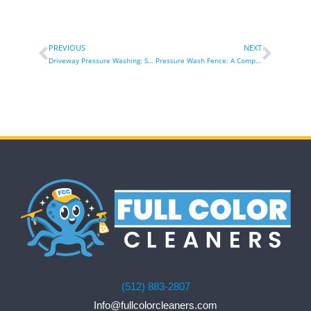
PREVIOUS
NEXT
Driveway Pressure Washing: Steps, Benefits & Expert Tips
Pressure Wash Fence: A Comprehensive Guide for Aesthetic Transformation and Durability
(512) 883-2807
Info@fullcolorcleaners.com