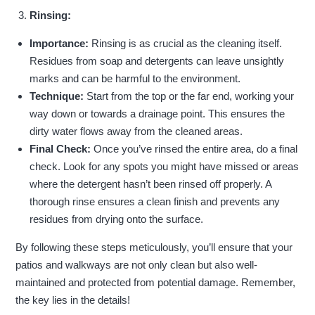
Rinsing:
Importance:
Rinsing is as crucial as the cleaning itself.
Residues from soap and detergents can leave unsightly
marks and can be harmful to the environment.
Technique:
Start from the top or the far end, working your
way down or towards a drainage point. This ensures the
dirty water flows away from the cleaned areas.
Final Check:
Once you’ve rinsed the entire area, do a final
check. Look for any spots you might have missed or areas
where the detergent hasn’t been rinsed off properly. A
thorough rinse ensures a clean finish and prevents any
residues from drying onto the surface.
By following these steps meticulously, you’ll ensure that your
patios and walkways are not only clean but also well-
maintained and protected from potential damage. Remember,
the key lies in the details!