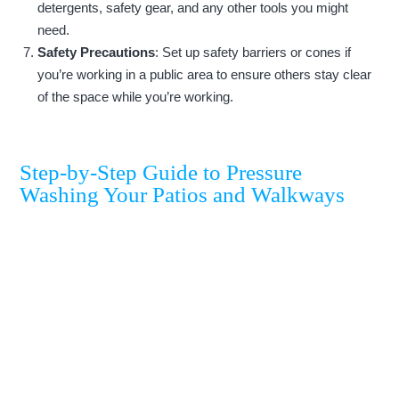
detergents, safety gear, and any other tools you might
need.
Safety Precautions
: Set up safety barriers or cones if
you’re working in a public area to ensure others stay clear
of the space while you’re working.
Step-by-Step Guide to Pressure
Washing Your Patios and Walkways