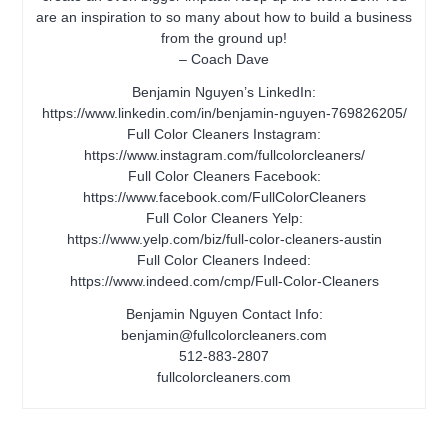
are an inspiration to so many about how to build a business
from the ground up!
– Coach Dave
Benjamin Nguyen’s LinkedIn:
https://www.linkedin.com/in/benjamin-nguyen-769826205/
Full Color Cleaners Instagram:
https://www.instagram.com/fullcolorcleaners/
Full Color Cleaners Facebook:
https://www.facebook.com/FullColorCleaners
Full Color Cleaners Yelp:
https://www.yelp.com/biz/full-color-cleaners-austin
Full Color Cleaners Indeed:
https://www.indeed.com/cmp/Full-Color-Cleaners
Benjamin Nguyen Contact Info:
benjamin@fullcolorcleaners.com
512-883-2807
fullcolorcleaners.com