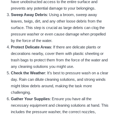
have unobstructed access to the entire surface and
prevents any potential damage to your belongings.
Sweep Away Debris
: Using a broom, sweep away
leaves, twigs, dirt, and any other loose debris from the
surface. This step is crucial as large debris can clog the
pressure washer or even cause damage when propelled
by the force of the water.
Protect Delicate Areas
: If there are delicate plants or
decorations nearby, cover them with plastic sheeting or
trash bags to protect them from the force of the water and
any cleaning solutions you might use.
Check the Weather
: It’s best to pressure wash on a clear
day. Rain can dilute cleaning solutions, and strong winds
might blow debris around, making the task more
challenging.
Gather Your Supplies
: Ensure you have all the
necessary equipment and cleaning solutions at hand. This
includes the pressure washer, the correct nozzles,