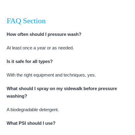
FAQ Section
How often should I pressure wash?
At least once a year or as needed.
Is it safe for all types?
With the right equipment and techniques, yes.
What should I spray on my sidewalk before pressure
washing?
A biodegradable detergent.
What PSI should I use?