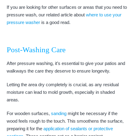
If you are looking for other surfaces or areas that you need to
pressure wash, our related article about
where to use your
pressure washer
is a good read.
Post-Washing Care
After pressure washing, it’s essential to give your patios and
walkways the care they deserve to ensure longevity.
Letting the area dry completely is crucial, as any residual
moisture can lead to mold growth, especially in shaded
areas.
For wooden surfaces,
sanding
might be necessary if the
wood feels rough to the touch. This smoothens the surface,
preparing it for the
application of sealants or protective