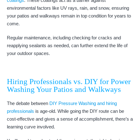
coatings
. These coatings act as a barrier against
environmental factors like UV rays, rain, and snow, ensuring
your patios and walkways remain in top condition for years to
come.
Regular maintenance, including checking for cracks and
reapplying sealants as needed, can further extend the life of
your outdoor spaces.
Hiring Professionals vs. DIY for Power
Washing Your Patios and Walkways
The debate between
DIY Pressure Washing and hiring
professionals
is age-old. While going the DIY route can be
cost-effective and gives a sense of accomplishment, there’s a
learning curve involved.