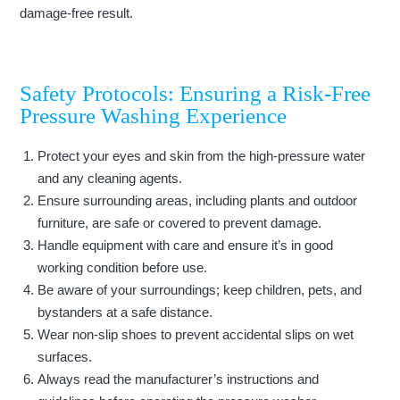
damage-free result.
Safety Protocols: Ensuring a Risk-Free
Pressure Washing Experience
Protect your eyes and skin from the high-pressure water
and any cleaning agents.
Ensure surrounding areas, including plants and outdoor
furniture, are safe or covered to prevent damage.
Handle equipment with care and ensure it’s in good
working condition before use.
Be aware of your surroundings; keep children, pets, and
bystanders at a safe distance.
Wear non-slip shoes to prevent accidental slips on wet
surfaces.
Always read the manufacturer’s instructions and