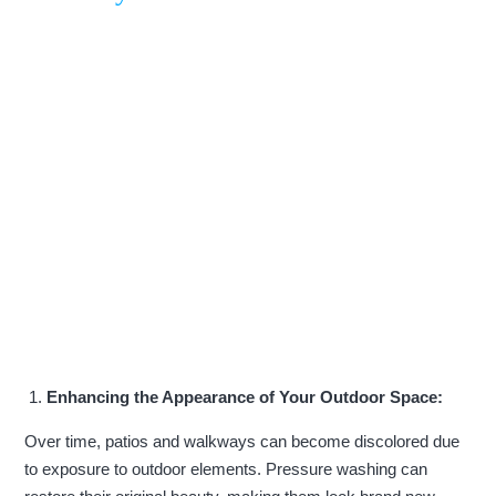
Enhancing the Appearance of Your Outdoor Space:
Over time, patios and walkways can become discolored due
to exposure to outdoor elements. Pressure washing can