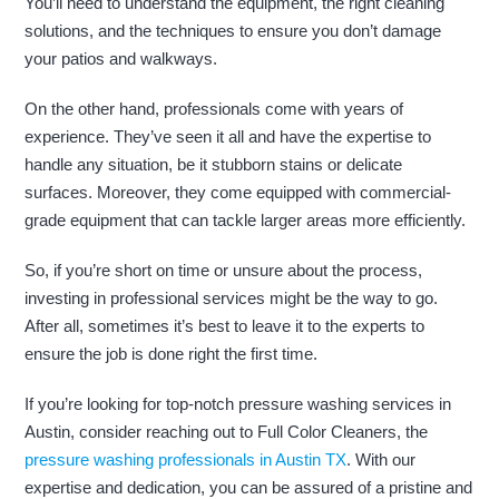
You’ll need to understand the equipment, the right cleaning
solutions, and the techniques to ensure you don’t damage
your patios and walkways.
On the other hand, professionals come with years of
experience. They’ve seen it all and have the expertise to
handle any situation, be it stubborn stains or delicate
surfaces. Moreover, they come equipped with commercial-
grade equipment that can tackle larger areas more efficiently.
So, if you’re short on time or unsure about the process,
investing in professional services might be the way to go.
After all, sometimes it’s best to leave it to the experts to
ensure the job is done right the first time.
If you’re looking for top-notch pressure washing services in
Austin, consider reaching out to Full Color Cleaners, the
pressure washing professionals in Austin TX
. With our
expertise and dedication, you can be assured of a pristine and