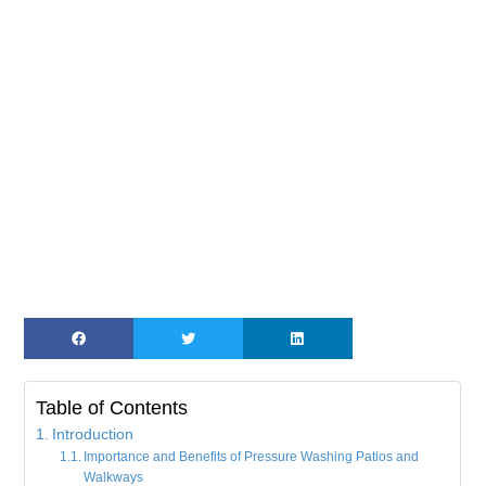
Table of Contents
Introduction
Importance and Benefits of Pressure Washing Patios and
Walkways