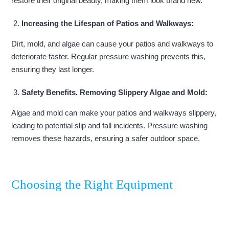
restore their original beauty, making them look brand new.
Increasing the Lifespan of Patios and Walkways:
Dirt, mold, and algae can cause your patios and walkways to
deteriorate faster. Regular pressure washing prevents this,
ensuring they last longer.
Safety Benefits. Removing Slippery Algae and Mold:
Algae and mold can make your patios and walkways slippery,
leading to potential slip and fall incidents. Pressure washing
removes these hazards, ensuring a safer outdoor space.
Choosing the Right Equipment