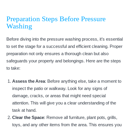
Preparation Steps Before Pressure
Washing
Before diving into the pressure washing process, it’s essential
to set the stage for a successful and efficient cleaning. Proper
preparation not only ensures a thorough clean but also
safeguards your property and belongings. Here are the steps
to take:
Assess the Area
: Before anything else, take a moment to
inspect the patio or walkway. Look for any signs of
damage, cracks, or areas that might need special
attention. This will give you a clear understanding of the
task at hand.
Clear the Space
: Remove all furniture, plant pots, grills,
toys, and any other items from the area. This ensures you