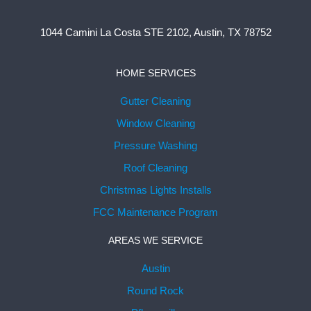
1044 Camini La Costa STE 2102, Austin, TX 78752
HOME SERVICES
Gutter Cleaning
Window Cleaning
Pressure Washing
Roof Cleaning
Christmas Lights Installs
FCC Maintenance Program
AREAS WE SERVICE
Austin
Round Rock