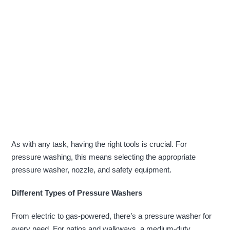
As with any task, having the right tools is crucial. For
pressure washing, this means selecting the appropriate
pressure washer, nozzle, and safety equipment.
Different Types of Pressure Washers
From electric to gas-powered, there’s a pressure washer for
every need. For patios and walkways, a medium-duty