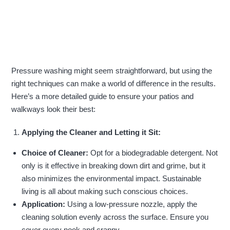
Pressure washing might seem straightforward, but using the
right techniques can make a world of difference in the results.
Here’s a more detailed guide to ensure your patios and
walkways look their best:
Applying the Cleaner and Letting it Sit:
Choice of Cleaner:
Opt for a biodegradable detergent. Not
only is it effective in breaking down dirt and grime, but it
also minimizes the environmental impact. Sustainable
living is all about making such conscious choices.
Application:
Using a low-pressure nozzle, apply the
cleaning solution evenly across the surface. Ensure you
cover every nook and cranny.