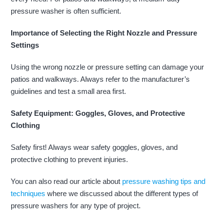
pressure washer is often sufficient.
Importance of Selecting the Right Nozzle and Pressure
Settings
Using the wrong nozzle or pressure setting can damage your
patios and walkways. Always refer to the manufacturer’s
guidelines and test a small area first.
Safety Equipment: Goggles, Gloves, and Protective
Clothing
Safety first! Always wear safety goggles, gloves, and
protective clothing to prevent injuries.
You can also read our article about
pressure washing tips and
techniques
where we discussed about the different types of
pressure washers for any type of project.