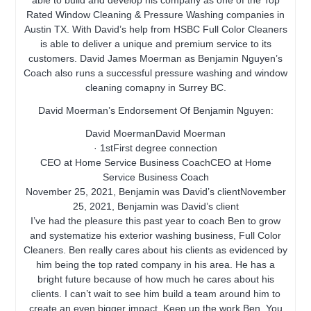
able to build and develop his company as one of the Top
Rated Window Cleaning & Pressure Washing companies in
Austin TX. With David’s help from HSBC Full Color Cleaners
is able to deliver a unique and premium service to its
customers. David James Moerman as Benjamin Nguyen’s
Coach also runs a successful pressure washing and window
cleaning comapny in Surrey BC.
David Moerman’s Endorsement Of Benjamin Nguyen:
David MoermanDavid Moerman
· 1stFirst degree connection
CEO at Home Service Business CoachCEO at Home
Service Business Coach
November 25, 2021, Benjamin was David’s clientNovember
25, 2021, Benjamin was David’s client
I’ve had the pleasure this past year to coach Ben to grow
and systematize his exterior washing business, Full Color
Cleaners. Ben really cares about his clients as evidenced by
him being the top rated company in his area. He has a
bright future because of how much he cares about his
clients. I can’t wait to see him build a team around him to
create an even bigger impact. Keep up the work Ben. You