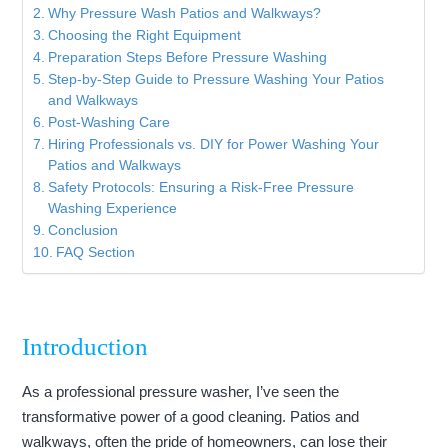
Why Pressure Wash Patios and Walkways?
Choosing the Right Equipment
Preparation Steps Before Pressure Washing
Step-by-Step Guide to Pressure Washing Your Patios
and Walkways
Post-Washing Care
Hiring Professionals vs. DIY for Power Washing Your
Patios and Walkways
Safety Protocols: Ensuring a Risk-Free Pressure
Washing Experience
Conclusion
FAQ Section
Introduction
As a professional pressure washer, I’ve seen the
transformative power of a good cleaning. Patios and
walkways, often the pride of homeowners, can lose their