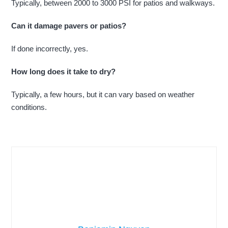
Typically, between 2000 to 3000 PSI for patios and walkways.
Can it damage pavers or patios?
If done incorrectly, yes.
How long does it take to dry?
Typically, a few hours, but it can vary based on weather
conditions.