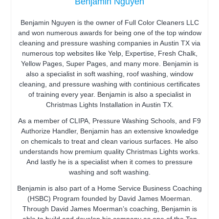
Benjamin Nguyen
Benjamin Nguyen is the owner of Full Color Cleaners LLC
and won numerous awards for being one of the top window
cleaning and pressure washing companies in Austin TX via
numerous top websites like Yelp, Expertise, Fresh Chalk,
Yellow Pages, Super Pages, and many more. Benjamin is
also a specialist in soft washing, roof washing, window
cleaning, and pressure washing with continious certificates
of training every year. Benjamin is also a specialist in
Christmas Lights Installation in Austin TX.
As a member of CLIPA, Pressure Washing Schools, and F9
Authorize Handler, Benjamin has an extensive knowledge
on chemicals to treat and clean various surfaces. He also
understands how premium quality Christmas Lights works.
And lastly he is a specialist when it comes to pressure
washing and soft washing.
Benjamin is also part of a Home Service Business Coaching
(HSBC) Program founded by David James Moerman.
Through David James Moerman’s coaching, Benjamin is