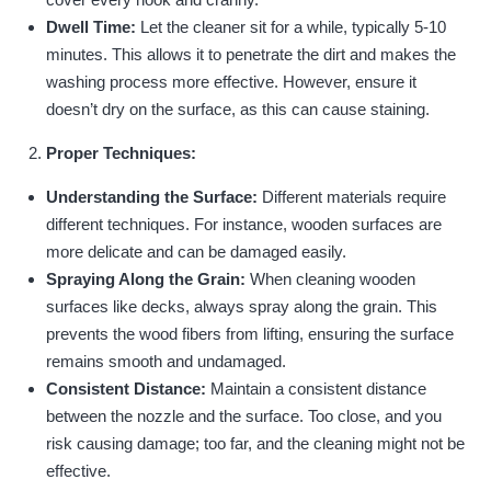
Dwell Time:
Let the cleaner sit for a while, typically 5-10
minutes. This allows it to penetrate the dirt and makes the
washing process more effective. However, ensure it
doesn’t dry on the surface, as this can cause staining.
Proper Techniques:
Understanding the Surface:
Different materials require
different techniques. For instance, wooden surfaces are
more delicate and can be damaged easily.
Spraying Along the Grain:
When cleaning wooden
surfaces like decks, always spray along the grain. This
prevents the wood fibers from lifting, ensuring the surface
remains smooth and undamaged.
Consistent Distance:
Maintain a consistent distance
between the nozzle and the surface. Too close, and you
risk causing damage; too far, and the cleaning might not be
effective.