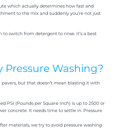
inute which actually determines how fast and
achment to the mix and suddenly you’re not just
o switch from detergent to rinse. It’s a best
y Pressure Washing?
 pavers, but that doesn’t mean blasting it with
ed PSI (Pounds per Square Inch) is up to 2500 or
r concrete. It needs time to settle in. Pressure
fter materials, we try to avoid pressure washing