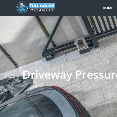
HOME
Driveway Pressure