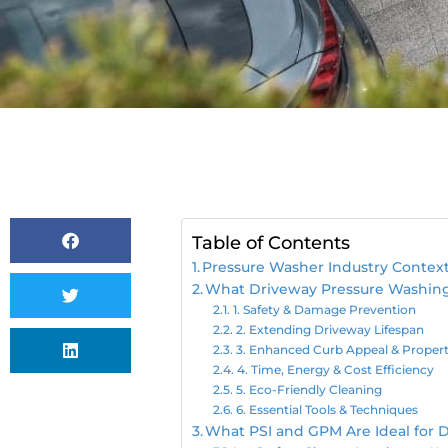
Table of Contents
Pressure Washer Industry Contex
What Driveway Pressure Washing 
1. Safety & Damage Prevention
2. Extending Driveway Lifespan
3. Enhanced Curb Appeal & Propert
4. Time, Energy & Cost Efficiency
5. Eco-Friendly Cleaning
6. Essential Tools & Techniques
What PSI and GPM Are Ideal for 