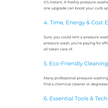
It’s instant. A freshly pressure-wash
one upgrade can boost your curb app
4. Time, Energy & Cost E
Sure, you could rent a pressure w
pressure wash, you’re paying for eff
all taken care of.
5. Eco-Friendly Cleaning
Many professional pressure washing
find a chemical cleaner or degreaser
6. Essential Tools & Tec