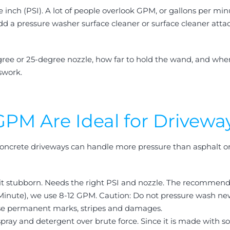
e inch (PSI). A lot of people overlook GPM, or gallons per m
 Add a pressure washer surface cleaner or surface cleaner att
ree or 25-degree nozzle, how far to hold the wand, and when t
swork.
PM Are Ideal for Drivewa
 Concrete driveways can handle more pressure than asphalt or
bit stubborn. Needs the right PSI and nozzle. The recommend
 Minute), we use 8-12 GPM.
Caution: Do not pressure wash newe
use permanent marks, stripes and damages.
spray and detergent over brute force. Since it is made with so