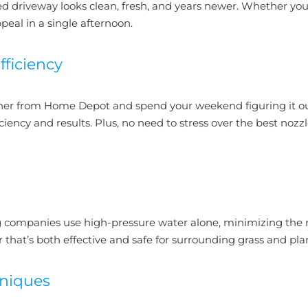
ed driveway looks clean, fresh, and years newer. Whether you’r
eal in a single afternoon.
fficiency
asher from Home Depot and spend your weekend figuring it 
iciency and results. Plus, no need to stress over the best noz
 companies use high-pressure water alone, minimizing the n
 that’s both effective and safe for surrounding grass and plan
hniques