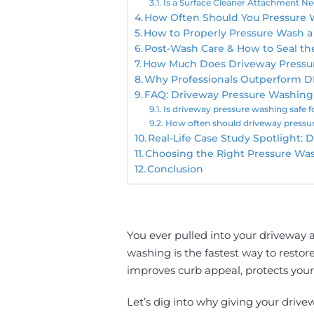
Is a Surface Cleaner Attachment Ne
How Often Should You Pressure 
How to Properly Pressure Wash 
Post-Wash Care & How to Seal th
How Much Does Driveway Pressu
Why Professionals Outperform D
FAQ: Driveway Pressure Washing
Is driveway pressure washing safe f
How often should driveway pressu
Real-Life Case Study Spotlight:
Choosing the Right Pressure Wa
Conclusion
You ever pulled into your driveway a
washing is the fastest way to restor
improves curb appeal, protects your 
Let’s dig into why giving your drive