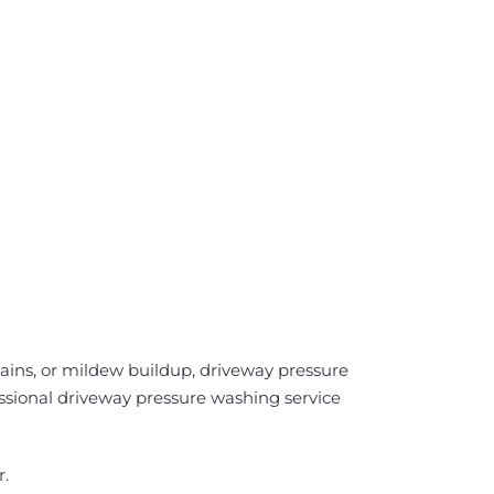
stains, or mildew buildup, driveway pressure
fessional driveway pressure washing service
r.