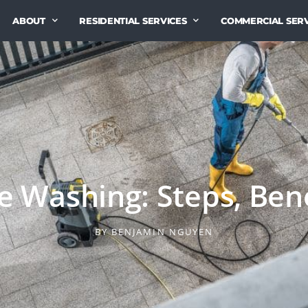
ABOUT
RESIDENTIAL SERVICES
COMMERCIAL SERV
 Washing: Steps, Bene
BY
BENJAMIN NGUYEN