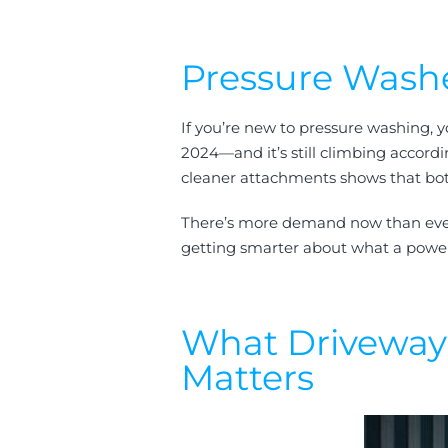
Pressure Washe
If you’re new to pressure washing, y
2024—and it’s still climbing accord
cleaner attachments shows that both
There’s more demand now than ever be
getting smarter about what a power w
What Driveway 
Matters