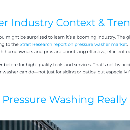
r Industry Context & Tre
ou might be surprised to learn it’s a booming industry. The g
ing to the
Strait Research report on pressure washer market
.
 homeowners and pros are prioritizing effective, efficient o
fore for high-quality tools and services. That’s not by accid
asher can do—not just for siding or patios, but especially f
Pressure Washing Really 