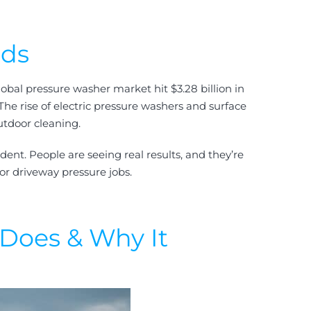
nds
lobal pressure washer market hit $3.28 billion in
 The rise of electric pressure washers and surface
utdoor cleaning.
ent. People are seeing real results, and they’re
or driveway pressure jobs.
Does & Why It