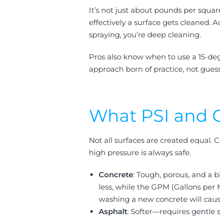
It’s not just about pounds per squar
effectively a surface gets cleaned.
spraying, you’re deep cleaning.
Pros also know when to use a 15-deg
approach born of practice, not gues
What PSI and G
Not all surfaces are created equal.
high pressure is always safe.
Concrete
: Tough, porous, and a 
less, while the GPM (Gallons per
washing a new concrete will ca
Asphalt
: Softer—requires gentle 