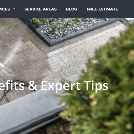
ICES
SERVICE AREAS
BLOG
FREE ESTIMATE
fits & Expert Tips