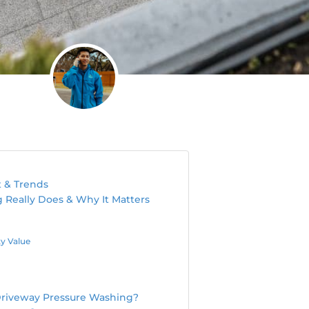
t & Trends
Really Does & Why It Matters
y Value
Driveway Pressure Washing?