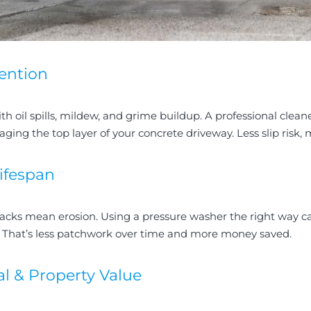
ention
th oil spills, mildew, and grime buildup. A professional clean
ng the top layer of your concrete driveway. Less slip risk,
ifespan
acks mean erosion. Using a pressure washer the right way c
. That’s less patchwork over time and more money saved.
l & Property Value