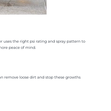
er uses the right psi rating and spray pattern to
 more peace of mind.
an remove loose dirt and stop these growths