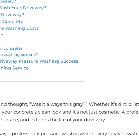
cessary?
Wash Your Driveway?
a Driveway?
e Concrete
re Washing Cost?
IY
or concrete?
re washing be done?
 Driveway Pressure Washing Success
shing Service
nd thought, “Was it always this gray?” Whether it’s dirt, oil 
e your concrete’s clean look and it’s not just cosmetic. A pro
surface, and extends the life of your driveway.
way a professional pressure wash is worth every spray of wate