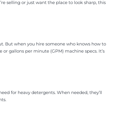
e selling or just want the place to look sharp, this
out. But when you hire someone who knows how to
zle or gallons per minute (GPM) machine specs. It’s
eed for heavy detergents. When needed, they’ll
ts.