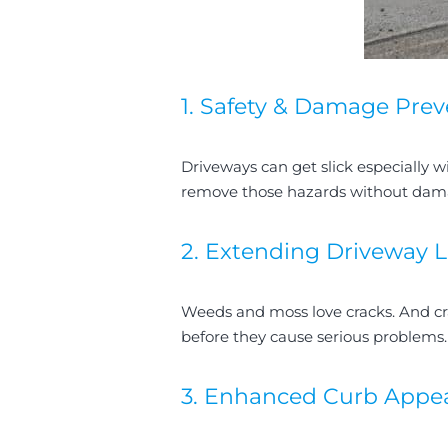
1. Safety & Damage Prev
Driveways can get slick especially wi
remove those hazards without damagi
2. Extending Driveway L
Weeds and moss love cracks. And cr
before they cause serious problems
3. Enhanced Curb Appea