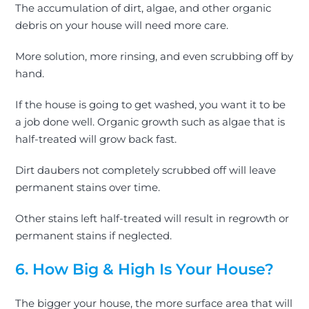
The accumulation of dirt, algae, and other organic
debris on your house will need more care.
More solution, more rinsing, and even scrubbing off by
hand.
If the house is going to get washed, you want it to be
a job done well. Organic growth such as algae that is
half-treated will grow back fast.
Dirt daubers not completely scrubbed off will leave
permanent stains over time.
Other stains left half-treated will result in regrowth or
permanent stains if neglected.
6. How Big & High Is Your House?
The bigger your house, the more surface area that will