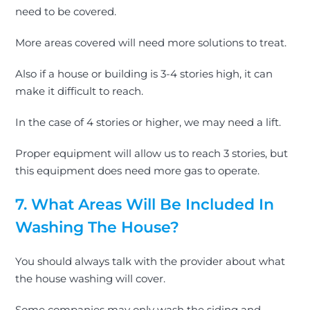
need to
be covered
.
More areas covered will need more solutions to treat.
Also if a house or building is 3-4 stories high, it can
make it difficult to reach.
In the case of 4 stories or higher, we may need a lift.
Proper equipment will allow us to reach 3 stories, but
this equipment does need more gas to operate.
7. What Areas Will
Be Included
In
Washing The House?
You should always talk with the provider about what
the house washing will cover.
Some companies may only wash the siding and