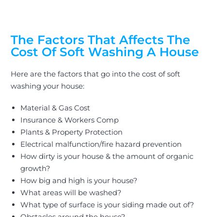
The Factors That Affects The
Cost Of Soft Washing A House
Here are the factors that go into the cost of
soft
washing your house
:
Material & Gas Cost
Insurance & Workers Comp
Plants & Property Protection
Electrical malfunction/fire hazard prevention
How dirty is your house & the amount of organic
growth?
How big and high is your house?
What areas will
be washed
?
What type of surface is your siding made out of?
Obstacles around the house?