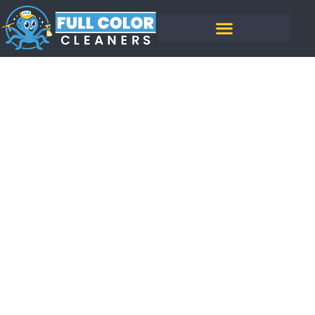
How Much Does It
Cost To Soft Wash A
House?
BY
BENJAMIN NGUYEN