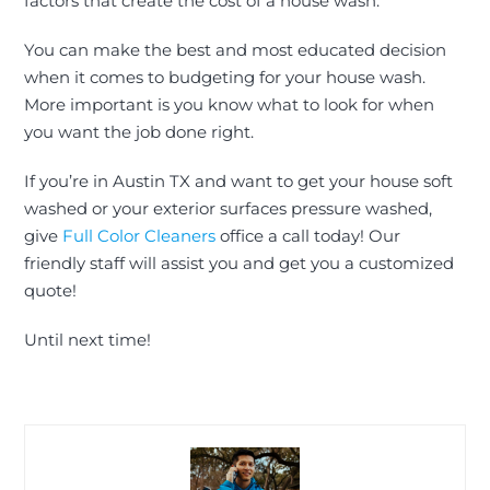
factors that create the cost of a house wash.
You can make the best and most educated decision
when it comes to budgeting for your house wash.
More important is you know what to look for when
you want the job done right.
If you’re in Austin TX and want to get your house soft
washed or your exterior surfaces pressure washed,
give
Full Color Cleaners
office a call today! Our
friendly staff will assist you and
get you a customized
quote
!
Until next time!