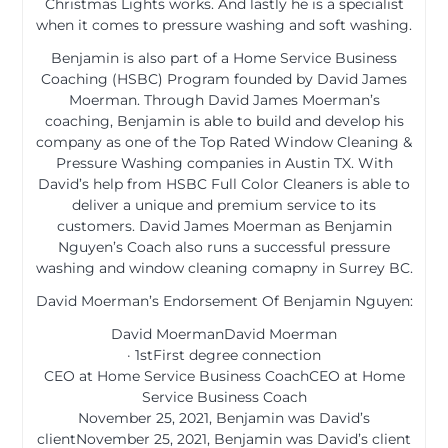
Christmas Lights works. And lastly he is a specialist
when it comes to pressure washing and soft washing.
Benjamin is also part of a Home Service Business
Coaching (HSBC) Program founded by David James
Moerman. Through David James Moerman’s
coaching, Benjamin is able to build and develop his
company as one of the Top Rated Window Cleaning &
Pressure Washing companies in Austin TX. With
David’s help from HSBC Full Color Cleaners is able to
deliver a unique and premium service to its
customers. David James Moerman as Benjamin
Nguyen’s Coach also runs a successful pressure
washing and window cleaning comapny in Surrey BC.
David Moerman’s Endorsement Of Benjamin Nguyen:
David MoermanDavid Moerman
· 1stFirst degree connection
CEO at Home Service Business CoachCEO at Home
Service Business Coach
November 25, 2021, Benjamin was David’s
clientNovember 25, 2021, Benjamin was David’s client