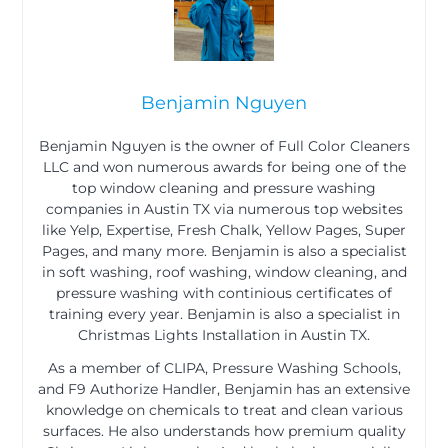
Benjamin Nguyen
Benjamin Nguyen is the owner of Full Color Cleaners
LLC and won numerous awards for being one of the
top window cleaning and pressure washing
companies in Austin TX via numerous top websites
like Yelp, Expertise, Fresh Chalk, Yellow Pages, Super
Pages, and many more. Benjamin is also a specialist
in soft washing, roof washing, window cleaning, and
pressure washing with continious certificates of
training every year. Benjamin is also a specialist in
Christmas Lights Installation in Austin TX.
As a member of CLIPA, Pressure Washing Schools,
and F9 Authorize Handler, Benjamin has an extensive
knowledge on chemicals to treat and clean various
surfaces. He also understands how premium quality