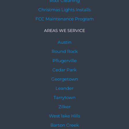
Roof Cleaning
Christmas Lights Installs
FCC Maintenance Program
AREAS WE SERVICE
Austin
Round Rock
Pflugerville
Cedar Park
Georgetown
Leander
Tarrytown
Zilker
West lake Hills
Barton Creek