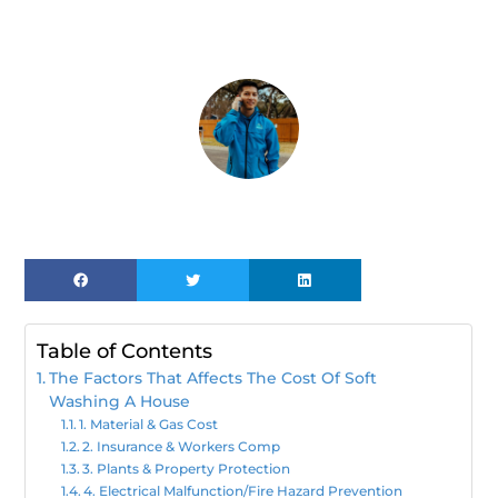
Table of Contents
The Factors That Affects The Cost Of Soft
Washing A House
1. Material & Gas Cost
2. Insurance & Workers Comp
3. Plants & Property Protection
4. Electrical Malfunction/Fire Hazard Prevention