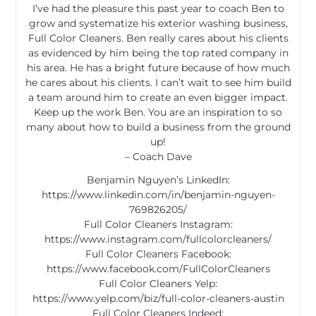
I’ve had the pleasure this past year to coach Ben to
grow and systematize his exterior washing business,
Full Color Cleaners. Ben really cares about his clients
as evidenced by him being the top rated company in
his area. He has a bright future because of how much
he cares about his clients. I can’t wait to see him build
a team around him to create an even bigger impact.
Keep up the work Ben. You are an inspiration to so
many about how to build a business from the ground
up!
– Coach Dave
Benjamin Nguyen’s LinkedIn:
https://www.linkedin.com/in/benjamin-nguyen-
769826205/
Full Color Cleaners Instagram:
https://www.instagram.com/fullcolorcleaners/
Full Color Cleaners Facebook:
https://www.facebook.com/FullColorCleaners
Full Color Cleaners Yelp:
https://www.yelp.com/biz/full-color-cleaners-austin
Full Color Cleaners Indeed: