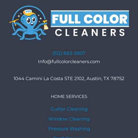
(512) 883-2807
Info@fullcolorcleaners.com
1044 Camini La Costa STE 2102, Austin, TX 78752
HOME SERVICES
Gutter Cleaning
Window Cleaning
Pressure Washing