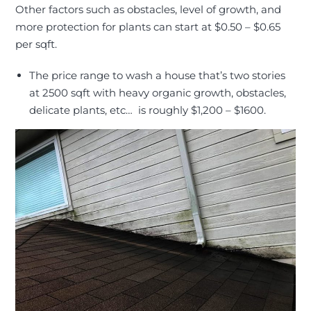
Other factors such as obstacles, level of growth, and
more protection for plants can start at $0.50 – $0.65
per sqft.
The price range to wash a house that’s two stories
at 2500 sqft with heavy organic growth, obstacles,
delicate plants, etc… is roughly $1,200 – $1600
.