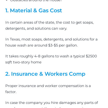
1. Material & Gas Cost
In certain areas of the state, the cost to get soaps,
detergents, and solutions can vary.
In Texas, most soaps, detergents, and solutions for a
house wash are around $3-$5 per gallon.
It takes roughly 4-8 gallons to wash a typical $2500
sqft two-story home
2. Insurance & Workers Comp
Proper insurance and worker compensation is a
factor.
In case the company you hire damages any parts of