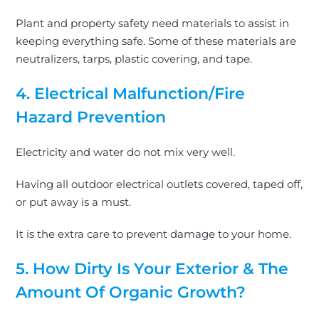
Plant and property safety need materials to assist in
keeping everything safe. Some of these materials are
neutralizers, tarps, plastic covering, and tape.
4. Electrical Malfunction/Fire
Hazard Prevention
Electricity and water do not mix very well.
Having all outdoor electrical outlets covered, taped off,
or put away is a must.
It is the extra care to prevent damage to your home.
5. How Dirty Is Your Exterior & The
Amount Of Organic Growth?