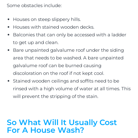
Some obstacles include:
Houses on steep slippery hills.
Houses with stained wooden decks.
Balconies that can only
be accessed
with a ladder
to get up and clean.
Bare unpainted galvalume roof under the siding
area that needs to
be washed
. A bare unpainted
galvalume roof can
be burned
causing
discoloration on the roof if not kept cool.
Stained wooden ceilings and soffits need to
be
rinsed
with a high volume of water at all times. This
will prevent the stripping of the stain.
So What Will It Usually Cost
For A House Wash?