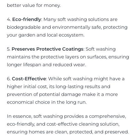
better value for money.
4.
Eco-friendly
: Many soft washing solutions are
biodegradable and environmentally safe, protecting
your garden and local ecosystem.
5.
Preserves Protective Coatings
: Soft washing
maintains the protective layers on surfaces, ensuring
longer lifespan and reduced wear.
6.
Cost-Effective
: While soft washing might have a
higher initial cost, its long-lasting results and
prevention of potential damage make it a more
economical choice in the long run.
In essence, soft washing provides a comprehensive,
eco-friendly, and cost-effective cleaning solution,
ensuring homes are clean, protected, and preserved.