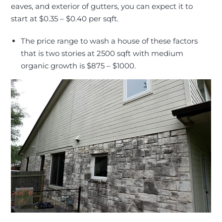
eaves, and exterior of gutters, you can expect it to
start at $0.35 – $0.40 per sqft
.
The price range to wash a house of these factors
that is two stories at 2500 sqft with medium
organic growth is $875 – $1000.