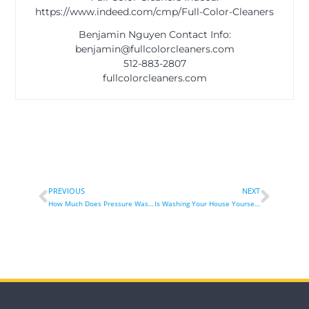
https://www.indeed.com/cmp/Full-Color-Cleaners
Benjamin Nguyen Contact Info:
benjamin@fullcolorcleaners.com
512-883-2807
fullcolorcleaners.com
PREVIOUS
NEXT
How Much Does Pressure Washing Flat Surface Cost?
Is Washing Your House Yourself As Good As A Professional?