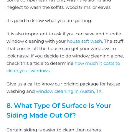
neglect to wash the soffits, wood trims, or eaves.
It’s good to know what you are getting.
It is also important to ask if you can save and bundle
window cleaning
with your
house soft wash
. The stuff
that comes off the house can get your windows to
look nasty! If you decide to do window cleaning alone,
check this article to determine
how much it costs to
clean your windows
.
Give us a call to know our pricing package for house
washing and
window cleaning in Austin, TX
.
8. What Type Of Surface Is Your
Siding Made Out Of?
Certain siding is easier to clean than others.