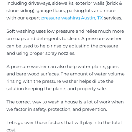
including driveways, sidewalks, exterior walls (brick &
stone siding), garage floors, parking lots and more
with our expert
pressure washing Austin, TX
services.
Soft washing uses low pressure and relies much more
on soaps and detergents to clean. A pressure washer
can
be used
to help rinse by adjusting the pressure
and using proper spray nozzles.
A pressure washer can also help water plants, grass,
and bare wood surfaces. The amount of water volume
rinsing with the pressure washer helps dilute the
solution keeping the plants and property safe.
The correct way to wash a house is a lot of work when
we factor in safety, protection, and prevention.
Let’s go over those factors that will play into the total
cost.