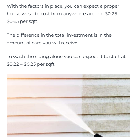
With the factors in place, you can expect a proper
house wash to cost from anywhere around $0.25 –
$0.65 per sqft.
The difference in the total investment is in the
amount of care you will receive.
To wash the siding alone you can expect it to start at
$0.22 – $0.25 per sqft.