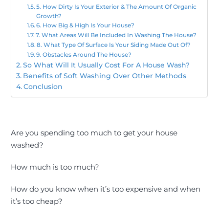
5. How Dirty Is Your Exterior & The Amount Of Organic
Growth?
6. How Big & High Is Your House?
7. What Areas Will Be Included In Washing The House?
8. What Type Of Surface Is Your Siding Made Out Of?
9. Obstacles Around The House?
So What Will It Usually Cost For A House Wash?
Benefits of Soft Washing Over Other Methods
Conclusion
Are you spending too much to get your house
washed?
How much is too much?
How do you know when it’s too expensive and when
it’s too cheap?