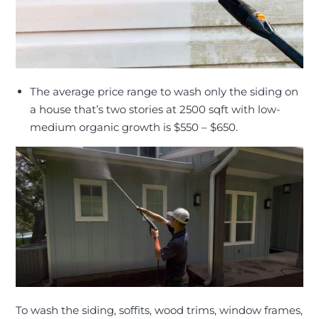
The average price range to wash only the siding on
a house that’s two stories at 2500 sqft with low-
medium organic growth is $550 – $650
.
To wash the siding, soffits, wood trims, window frames,