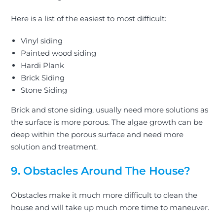
Here is a list of the easiest to most difficult:
Vinyl siding
Painted wood siding
Hardi Plank
Brick Siding
Stone Siding
Brick and stone siding, usually need more solutions as
the surface is more porous. The algae growth can be
deep within the porous surface and need more
solution and treatment.
9. Obstacles Around The House?
Obstacles make it much more difficult to clean the
house and will take up much more time to maneuver.