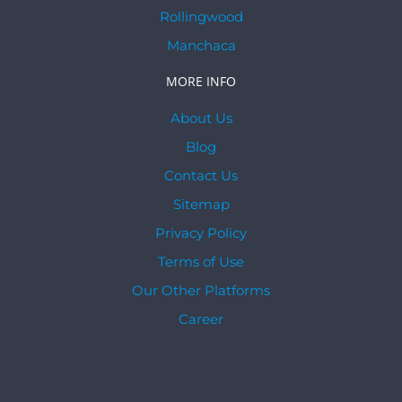
Rollingwood
Manchaca
MORE INFO
About Us
Blog
Contact Us
Sitemap
Privacy Policy
Terms of Use
Our Other Platforms
Career