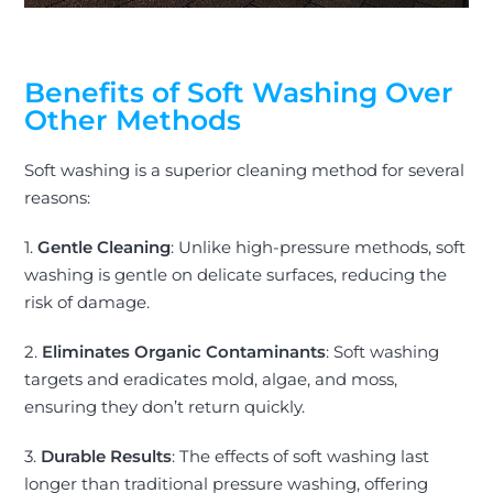
Benefits of Soft Washing Over
Other Methods
Soft washing is a superior cleaning method for several
reasons:
1.
Gentle Cleaning
: Unlike high-pressure methods, soft
washing is gentle on delicate surfaces, reducing the
risk of damage.
2.
Eliminates Organic Contaminants
: Soft washing
targets and eradicates mold, algae, and moss,
ensuring they don’t return quickly.
3.
Durable Results
: The effects of soft washing last
longer than traditional pressure washing, offering