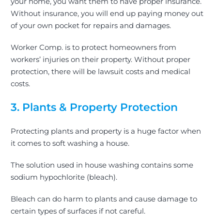
your home, you want them to have proper insurance.
Without insurance, you will end up paying money out
of your own pocket for repairs and damages.
Worker Comp. is to protect homeowners from
workers’ injuries on their property. Without proper
protection, there will be lawsuit costs and medical
costs.
3. Plants & Property Protection
Protecting plants and property is a huge factor when
it comes to soft washing a house.
The solution used in house washing contains some
sodium hypochlorite (bleach).
Bleach can do harm to plants and cause damage to
certain types of surfaces if not careful.