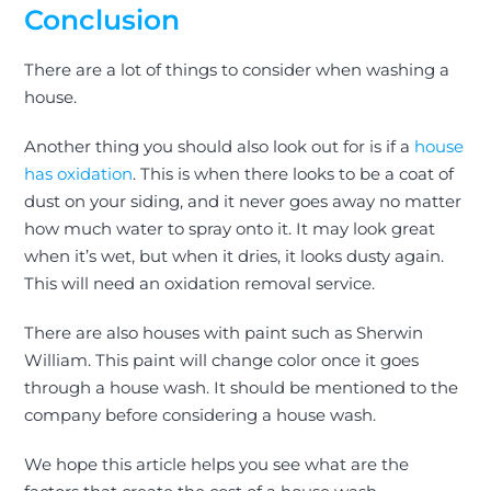
Conclusion
There are a lot of things to consider when washing a
house.
Another thing you should also look out for is if
a
house
has oxidation
. This is when there looks to be a coat of
dust on your siding, and it never goes away no matter
how much water to spray onto it. It may look great
when it’s wet, but when it dries, it looks dusty again.
This will need an oxidation removal service.
There are also houses with paint such as Sherwin
William. This paint will change color once it goes
through a house wash. It should
be mentioned
to the
company before considering a house wash.
We hope this article helps you see what are the