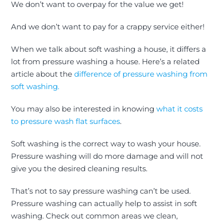
We don’t want to overpay for the value we get!
And we don’t want to pay for a crappy service either!
When we talk about
soft washing a house, it differs a
lot from pressure washing a house
. Here’s a related
article about the
difference of pressure washing from
soft washing.
You may also be interested in knowing
what it costs
to pressure wash flat surfaces
.
Soft washing is the correct way to wash your house.
Pressure washing will do more damage and will not
give you the desired cleaning results.
That’s not to say pressure washing can’t
be used
.
Pressure washing
can actually help to assist in soft
washing.
Check out common areas we clean,