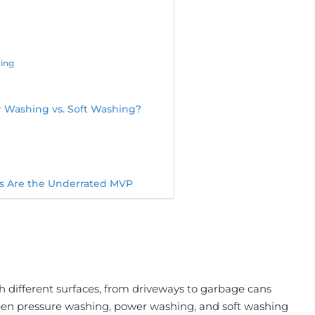
cing
r Washing vs. Soft Washing?
rs Are the Underrated MVP
h different surfaces, from driveways to garbage cans
en pressure washing, power washing, and soft washing