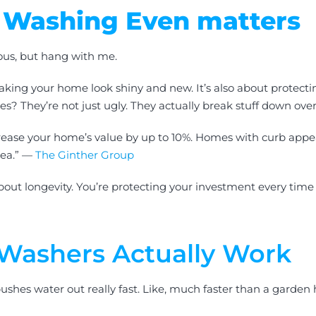
 Washing Even matters
ous, but hang with me.
aking your home look shiny and new. It’s also about protecti
s? They’re not just ugly. They actually break stuff down over
rease your home’s value by up to 10%. Homes with curb appeal 
rea.” —
The Ginther Group
 about longevity. You’re protecting your investment every time
Washers Actually Work
ushes water out really fast. Like, much faster than a garden h