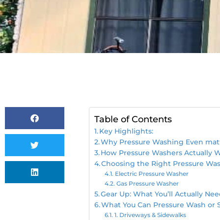
Table of Contents
Key Highlights:
Why Pressure Washing Even mat
How Pressure Washers Actually 
Choosing the Right Pressure Was
Electric Pressure Washer
Gas Pressure Washer
Gear Up: What You’ll Actually Ne
What You Can Pressure Wash or 
1. Driveways & Sidewalks