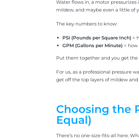
Water flows in, a motor pressurizes
mildew, and maybe even a little of yo
The key numbers to know:
PSI (Pounds per Square Inch)
= h
GPM (Gallons per Minute)
= how 
Put them together and you get the ov
For us, as a professional pressure w
get off the top layers of mildew and
Choosing the R
Equal)
There’s no one-size-fits-all here. 