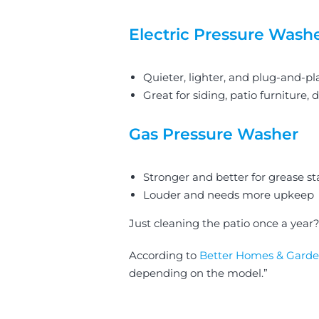
Electric Pressure Wash
Quieter, lighter, and plug-and-pl
Great for siding, patio furniture, 
Gas Pressure Washer
Stronger and better for grease st
Louder and needs more upkeep
Just cleaning the patio once a yea
According to
Better Homes & Garde
depending on the model.”