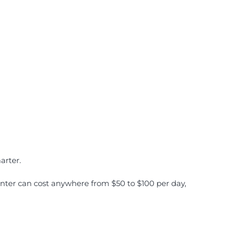
arter.
enter can cost anywhere from $50 to $100 per day,