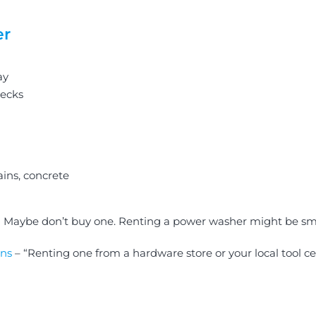
er
ay
decks
ains, concrete
r? Maybe don’t buy one. Renting a power washer might be sm
ns
– “Renting one from a hardware store or your local tool c