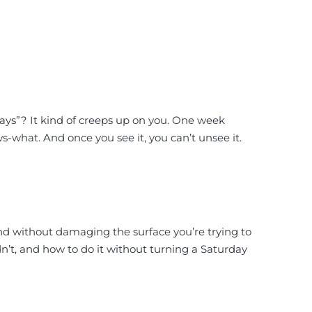
days”? It kind of creeps up on you. One week
s-what. And once you see it, you can’t unsee it.
 and without damaging the surface you’re trying to
dn’t, and how to do it without turning a Saturday