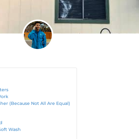
ters
Work
her (Because Not All Are Equal)
ed
Soft Wash