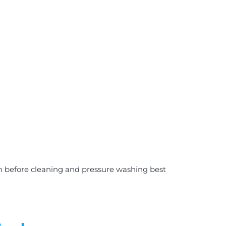
on before cleaning and pressure washing best