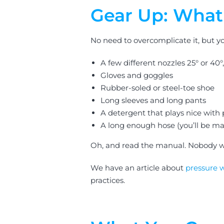
Gear Up: What 
No need to overcomplicate it, but yo
A few different nozzles 25° or 40°
Gloves and goggles
Rubber-soled or steel-toe shoe
Long sleeves and long pants
A detergent that plays nice with
A long enough hose (you’ll be ma
Oh, and read the manual. Nobody w
We have an article about
pressure 
practices.