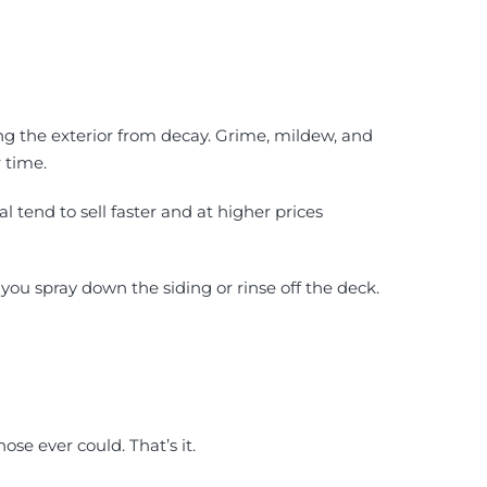
ng the exterior from decay. Grime, mildew, and
 time.
tend to sell faster and at higher prices
 you spray down the siding or rinse off the deck.
ose ever could. That’s it.