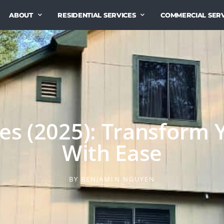
ABOUT
RESIDENTIAL SERVICES
COMMERCIAL SERV
s (2025): Transform 
With Ease
BY
BENJAMIN NGUYEN