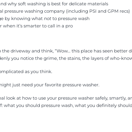
d why soft washing is best for delicate materials
onal pressure washing company (including PSI and GPM recs)
age by knowing what
not
to pressure wash
 when it’s smarter to call in a pro
to the driveway and think, “Wow… this place has seen better 
enly you notice the grime, the stains, the layers of who-know
omplicated as you think.
might just need your favorite pressure washer.
 real look at how to use your pressure washer safely, smartly,
tuff: what you should pressure wash, what you definitely shoul