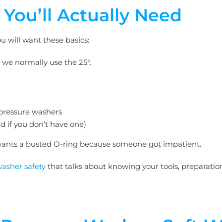
You’ll Actually Need
u will want these basics:
, we normally use the 25°.
 pressure washers
d if you don’t have one)
ants a busted O-ring because someone got impatient.
washer safety
that talks about knowing your tools, preparati