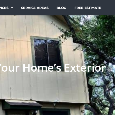
ICES
SERVICE AREAS
BLOG
FREE ESTIMATE
Your Home’s Exterior