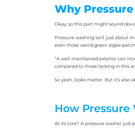
Why Pressure
Okay, so this part might sound obvi
Pressure washing isn’t just about m
even those weird green algae patche
“A well-maintained exterior can inc
compared to those lacking in this a
So yeah, looks matter. But it’s also
How Pressure 
At its core? A pressure washer just p