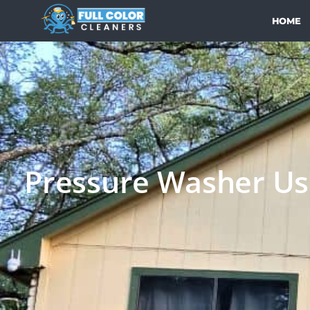
HOME
Pressure Washer Use