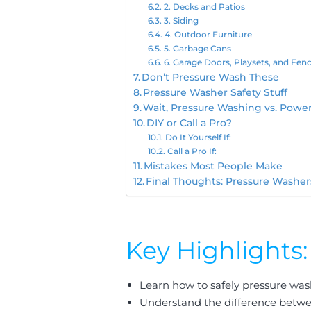
2. Decks and Patios
3. Siding
4. Outdoor Furniture
5. Garbage Cans
6. Garage Doors, Playsets, and Fen
Don’t Pressure Wash These
Pressure Washer Safety Stuff
Wait, Pressure Washing vs. Powe
DIY or Call a Pro?
Do It Yourself If:
Call a Pro If:
Mistakes Most People Make
Final Thoughts: Pressure Washe
Key Highlights:
Learn how to safely pressure was
Understand the difference betwe