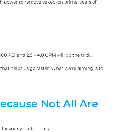
ugh power to remove caked-on grime, years of
00 PSI and 2.5 – 4.0 GPM will do the trick.
that helps us go faster. What we’re aiming is to
ecause Not All Are
g for your wooden deck.