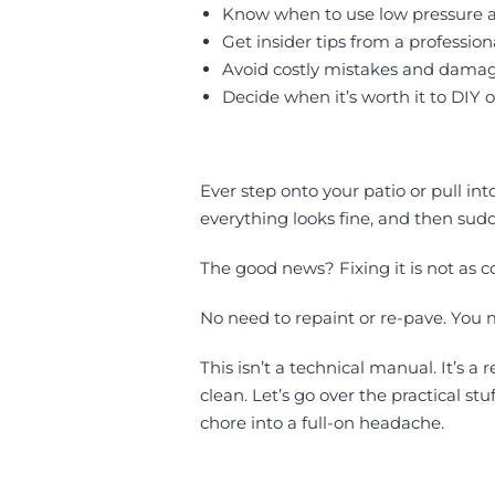
Know when to use low pressure an
Get insider tips from a professi
Avoid costly mistakes and dam
Decide when it’s worth it to DIY or
Ever step onto your patio or pull in
everything looks fine, and then sudd
The good news? Fixing it is not as c
No need to repaint or re-pave. You 
This isn’t a technical manual. It’s a
clean. Let’s go over the practical s
chore into a full-on headache.