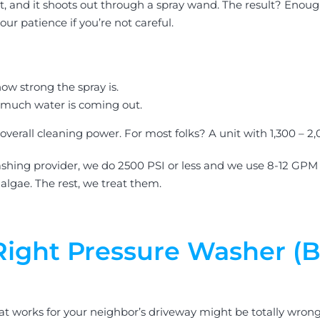
 it, and it shoots out through a spray wand. The result? Eno
ur patience if you’re not careful.
ow strong the spray is.
much water is coming out.
erall cleaning power. For most folks? A unit with 1,300 – 2,0
ashing provider, we do 2500 PSI or less and we use 8-12 GPM 
 algae. The rest, we treat them.
ight Pressure Washer (B
What works for your neighbor’s driveway might be totally wron