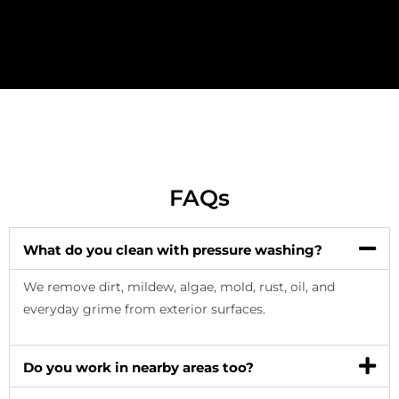
FAQs
What do you clean with pressure washing?
We remove dirt, mildew, algae, mold, rust, oil, and
everyday grime from exterior surfaces.
Do you work in nearby areas too?