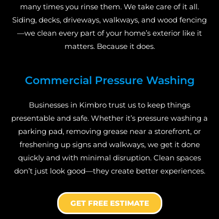
many times you rinse them. We take care of it all.
Siding, decks, driveways, walkways, and wood fencing
—we clean every part of your home’s exterior like it
matters. Because it does.
Commercial Pressure Washing
Businesses in Kimbro trust us to keep things
presentable and safe. Whether it’s pressure washing a
parking pad, removing grease near a storefront, or
freshening up signs and walkways, we get it done
quickly and with minimal disruption. Clean spaces
don’t just look good—they create better experiences.
GET FREE ESTIMATE