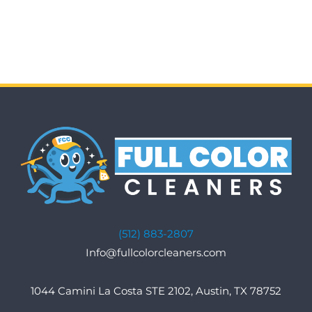
(512) 883-2807
Info@fullcolorcleaners.com
1044 Camini La Costa STE 2102, Austin, TX 78752