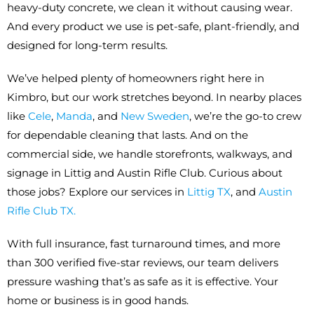
heavy-duty concrete, we clean it without causing wear.
And every product we use is pet-safe, plant-friendly, and
designed for long-term results.
We’ve helped plenty of homeowners right here in
Kimbro, but our work stretches beyond. In nearby places
like
Cele
,
Manda
, and
New Sweden
, we’re the go-to crew
for dependable cleaning that lasts. And on the
commercial side, we handle storefronts, walkways, and
signage in Littig and Austin Rifle Club. Curious about
those jobs? Explore our services in
Littig TX
, and
Austin
Rifle Club TX.
With full insurance, fast turnaround times, and more
than 300 verified five-star reviews, our team delivers
pressure washing that’s as safe as it is effective. Your
home or business is in good hands.