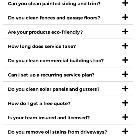
Can you clean painted siding and trim?
Do you clean fences and garage floors?
Are your products eco-friendly?
How long does service take?
Do you clean commercial buildings too?
Can I set up a recurring service plan?
Do you clean solar panels and gutters?
How do I get a free quote?
Is your team insured and licensed?
Do you remove oil stains from driveways?