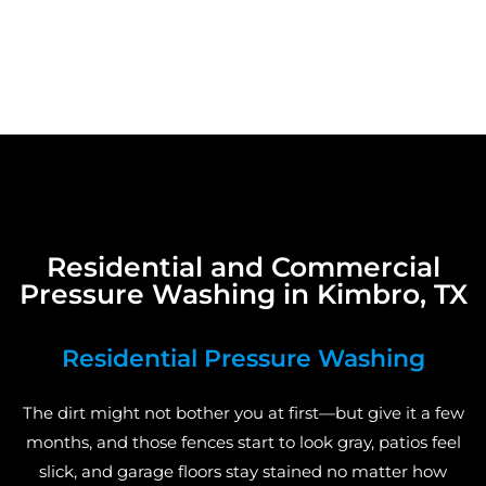
Residential and Commercial
Pressure Washing in Kimbro, TX
Residential Pressure Washing
The dirt might not bother you at first—but give it a few
months, and those fences start to look gray, patios feel
slick, and garage floors stay stained no matter how