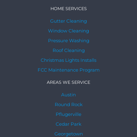
HOME SERVICES
Gutter Cleaning
Window Cleaning
Pressure Washing
Roof Cleaning
Christmas Lights Installs
FCC Maintenance Program
AREAS WE SERVICE
Austin
Round Rock
Pflugerville
Cedar Park
Georgetown