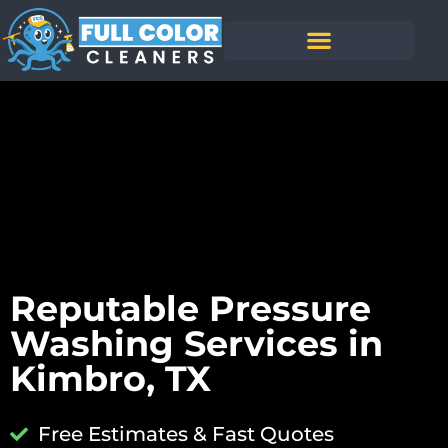
Reputable Pressure
Washing Services in
Kimbro, TX
Free Estimates & Fast Quotes