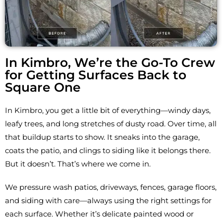
In Kimbro, We’re the Go-To Crew
for Getting Surfaces Back to
Square One
In Kimbro, you get a little bit of everything—windy days,
leafy trees, and long stretches of dusty road. Over time, all
that buildup starts to show. It sneaks into the garage,
coats the patio, and clings to siding like it belongs there.
But it doesn’t. That’s where we come in.
We pressure wash patios, driveways, fences, garage floors,
and siding with care—always using the right settings for
each surface. Whether it’s delicate painted wood or