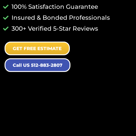
100% Satisfaction Guarantee
Insured & Bonded Professionals
300+ Verified 5-Star Reviews
GET FREE ESTIMATE
Call US 512-883-2807