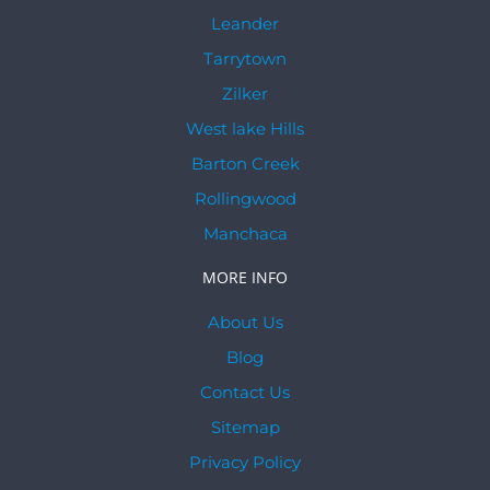
Leander
Tarrytown
Zilker
West lake Hills
Barton Creek
Rollingwood
Manchaca
MORE INFO
About Us
Blog
Contact Us
Sitemap
Privacy Policy