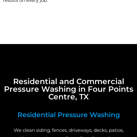
results on every job.
Residential and Commercial
Pressure Washing in Four Points
Centre, TX
Residential Pressure Washing
We clean siding, fences, driveways, decks, patios,