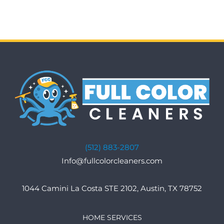
(512) 883-2807
Info@fullcolorcleaners.com
1044 Camini La Costa STE 2102, Austin, TX 78752
HOME SERVICES