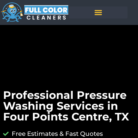
Professional Pressure
Washing Services in
Four Points Centre, TX
Free Estimates & Fast Quotes