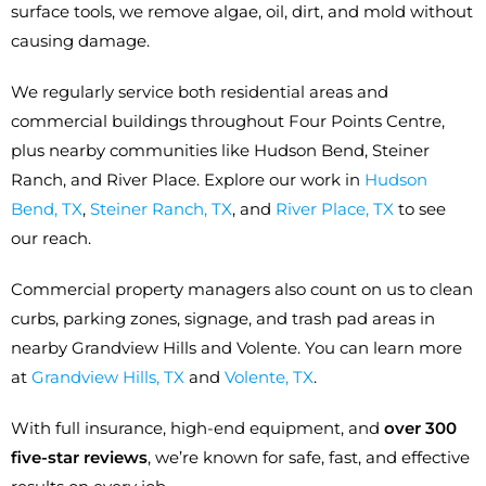
surface tools, we remove algae, oil, dirt, and mold without
causing damage.
We regularly service both residential areas and
commercial buildings throughout Four Points Centre,
plus nearby communities like Hudson Bend, Steiner
Ranch, and River Place. Explore our work in
Hudson
Bend, TX
,
Steiner Ranch, TX
, and
River Place, TX
to see
our reach.
Commercial property managers also count on us to clean
curbs, parking zones, signage, and trash pad areas in
nearby Grandview Hills and Volente. You can learn more
at
Grandview Hills, TX
and
Volente, TX
.
With full insurance, high-end equipment, and
over 300
five-star reviews
, we’re known for safe, fast, and effective