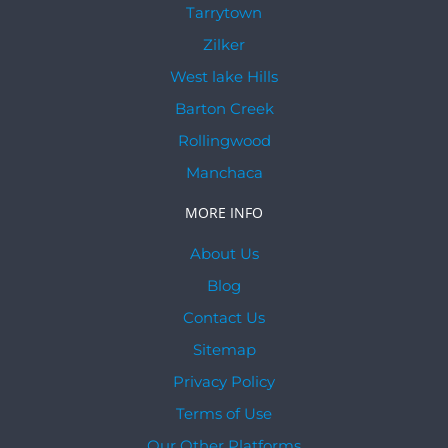
Tarrytown
Zilker
West lake Hills
Barton Creek
Rollingwood
Manchaca
MORE INFO
About Us
Blog
Contact Us
Sitemap
Privacy Policy
Terms of Use
Our Other Platforms