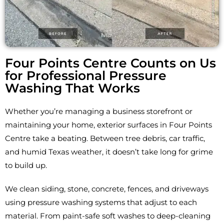
Four Points Centre Counts on Us
for Professional Pressure
Washing That Works
Whether you’re managing a business storefront or
maintaining your home, exterior surfaces in Four Points
Centre take a beating. Between tree debris, car traffic,
and humid Texas weather, it doesn’t take long for grime
to build up.
We clean siding, stone, concrete, fences, and driveways
using pressure washing systems that adjust to each
material. From paint-safe soft washes to deep-cleaning