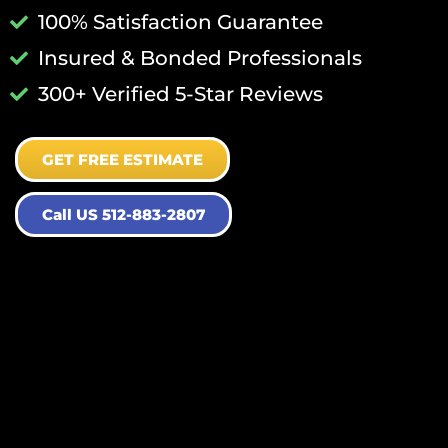
100% Satisfaction Guarantee
Insured & Bonded Professionals
300+ Verified 5-Star Reviews
GET FREE ESTIMATE
Call US 512-883-2807