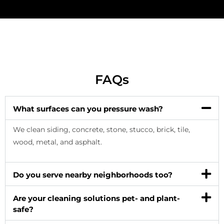
FAQs
What surfaces can you pressure wash?
We clean siding, concrete, stone, stucco, brick, tile,
wood, metal, and asphalt.
Do you serve nearby neighborhoods too?
Are your cleaning solutions pet- and plant-
safe?