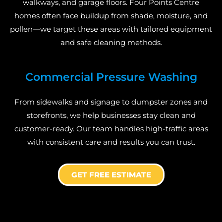
walkways, and garage floors. Four Points Centre
homes often face buildup from shade, moisture, and
pollen—we target these areas with tailored equipment
and safe cleaning methods.
Commercial Pressure Washing
From sidewalks and signage to dumpster zones and
storefronts, we help businesses stay clean and
customer-ready. Our team handles high-traffic areas
with consistent care and results you can trust.
GET FREE ESTIMATE