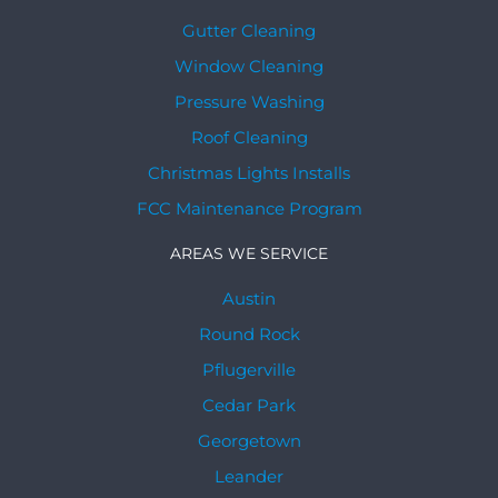
Gutter Cleaning
Window Cleaning
Pressure Washing
Roof Cleaning
Christmas Lights Installs
FCC Maintenance Program
AREAS WE SERVICE
Austin
Round Rock
Pflugerville
Cedar Park
Georgetown
Leander