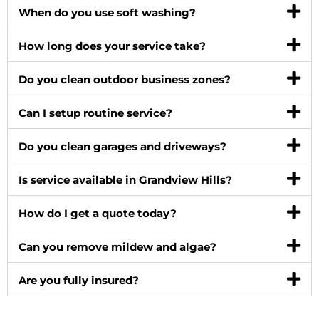
When do you use soft washing?
How long does your service take?
Do you clean outdoor business zones?
Can I setup routine service?
Do you clean garages and driveways?
Is service available in Grandview Hills?
How do I get a quote today?
Can you remove mildew and algae?
Are you fully insured?